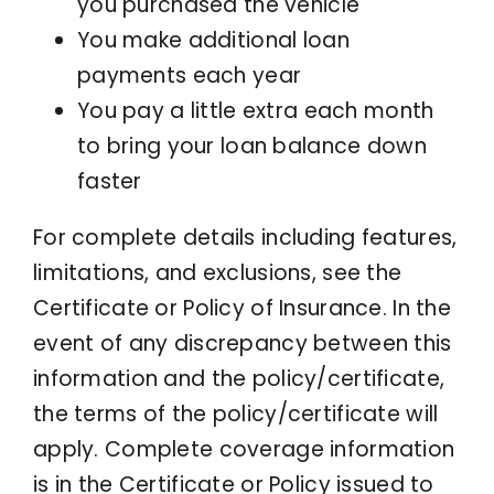
you purchased the vehicle
You make additional loan
payments each year
You pay a little extra each month
to bring your loan balance down
faster
For complete details including features,
limitations, and exclusions, see the
Certificate or Policy of Insurance. In the
event of any discrepancy between this
information and the policy/certificate,
the terms of the policy/certificate will
apply. Complete coverage information
is in the Certificate or Policy issued to