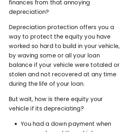
finances from that annoying
depreciation?
Depreciation protection offers you a
way to protect the equity you have
worked so hard to build in your vehicle,
by waving some or all your loan
balance if your vehicle were totaled or
stolen and not recovered at any time
during the life of your loan.
But wait, how is there equity your
vehicle if its depreciating?
You had a down payment when