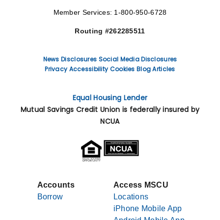
Member Services: 1-800-950-6728
Routing #262285511
News
Disclosures
Social Media Disclosures
Privacy
Accessibility
Cookies
Blog Articles
Equal Housing Lender
Mutual Savings Credit Union is federally insured by
NCUA
Accounts
Access MSCU
Borrow
Locations
iPhone Mobile App