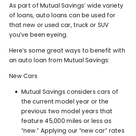
As part of Mutual Savings’ wide variety
of loans, auto loans can be used for
that new or used car, truck or SUV
you’ve been eyeing.
Here’s some great ways to benefit with
an auto loan from Mutual Savings:
New Cars
Mutual Savings considers cars of
the current model year or the
previous two model years that
feature 45,000 miles or less as
“new.” Applying our “new car” rates