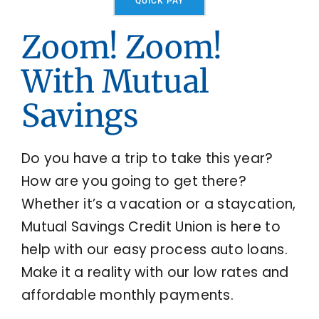
QUICK PAY
Locations
Zoom! Zoom!
With Mutual
Contact Us
Savings
Do you have a trip to take this year?
How are you going to get there?
Whether it’s a vacation or a staycation,
Mutual Savings Credit Union is here to
help with our easy process auto loans.
Make it a reality with our low rates and
affordable monthly payments.