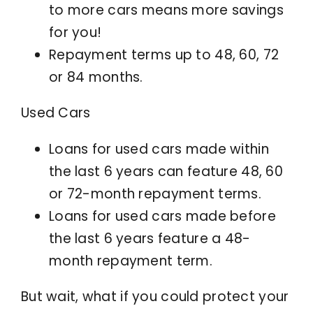
to more cars means more savings
for you!
Repayment terms up to 48, 60, 72
or 84 months.
Used Cars
Loans for used cars made within
the last 6 years can feature 48, 60
or 72-month repayment terms.
Loans for used cars made before
the last 6 years feature a 48-
month repayment term.
But wait, what if you could protect your