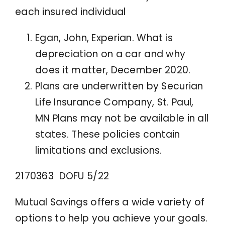
each insured individual
Egan, John, Experian. What is
depreciation on a car and why
does it matter, December 2020.
Plans are underwritten by Securian
Life Insurance Company, St. Paul,
MN Plans may not be available in all
states. These policies contain
limitations and exclusions.
2170363 DOFU 5/22
Mutual Savings offers a wide variety of
options to help you achieve your goals.