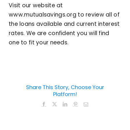
Visit our website at
www.mutualsavings.org to review all of
the loans available and current interest
rates. We are confident you will find
one to fit your needs.
Share This Story, Choose Your
Platform!
Facebook
X
LinkedIn
Pinterest
Email