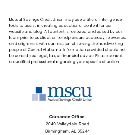
Mutual Savings Credit Union may use artificial intelligence
tools to assist in creating educational content for our
website and blog. All content is reviewed and edited by our
team prior to publication to help ensure accuracy, relevance,
and alignment with our mission of serving the hardworking
people of Central Alabama. Information provided should not
be considered legal, tax, or financial advice. Please consult
a qualified professional regarding your specific situation.
Corporate Office:
2040 Valleydale Road
Birmingham, AL 35244