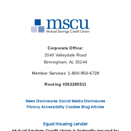
Corporate Office:
2040 Valleydale Road
Birmingham, AL 35244
Member Services: 1-800-950-6728
Routing #262285511
News
Disclosures
Social Media Disclosures
Privacy
Accessibility
Cookies
Blog Articles
Equal Housing Lender