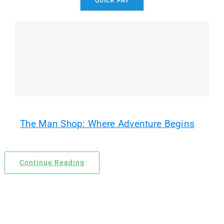
QUICK PAY
Locations
Contact Us
The Man Shop: Where Adventure Begins
Continue Reading