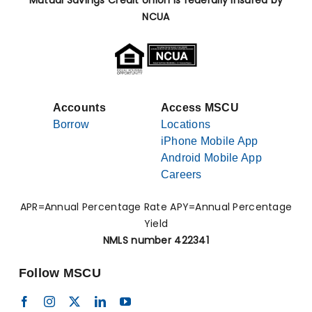
Mutual Savings Credit Union is federally insured by
NCUA
Accounts
Access MSCU
Borrow
Locations
iPhone Mobile App
Android Mobile App
Careers
APR=Annual Percentage Rate APY=Annual Percentage
Yield
NMLS number 422341
Follow MSCU