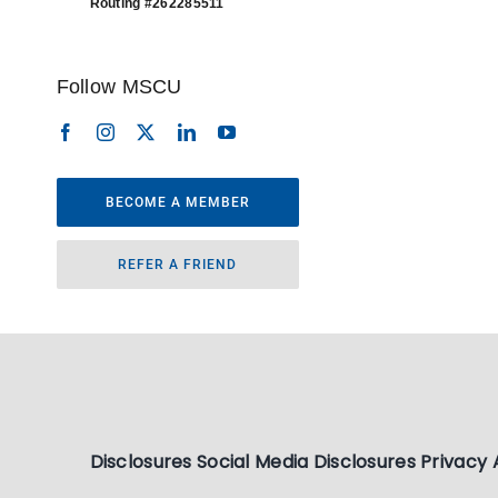
Routing #262285511
Follow MSCU
BECOME A MEMBER
REFER A FRIEND
Disclosures
Social Media Disclosures
Privacy