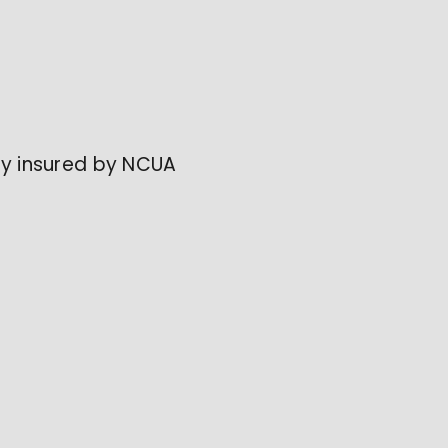
lly insured by NCUA