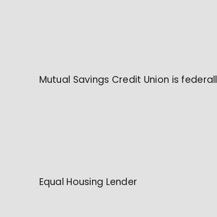
Mutual Savings Credit Union is federa
Equal Housing Lender