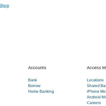
 Shop
Accounts
Access 
Bank
Locations
Borrow
Shared Ba
Home Banking
iPhone Mo
Android Mo
Careers