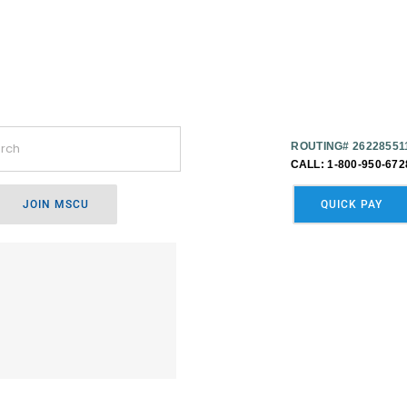
ROUTING# 26228551
CALL: 1-800-950-672
JOIN MSCU
QUICK PAY