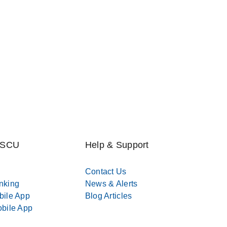
MSCU
Help & Support
Contact Us
nking
News & Alerts
bile App
Blog Articles
bile App