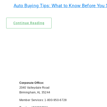
Auto Buying Tips: What to Know Before You
Locations
Contact Us
Continue Reading
Corporate Office:
2040 Valleydale Road
Birmingham, AL 35244
Member Services: 1-800-950-6728