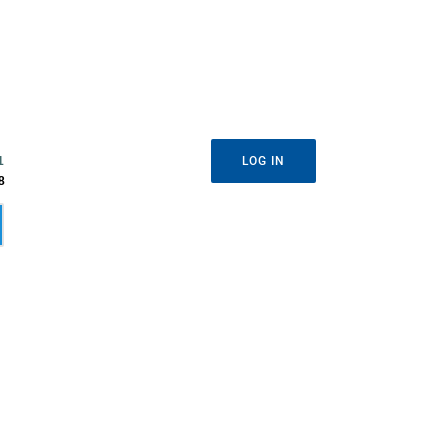
1
LOG IN
8