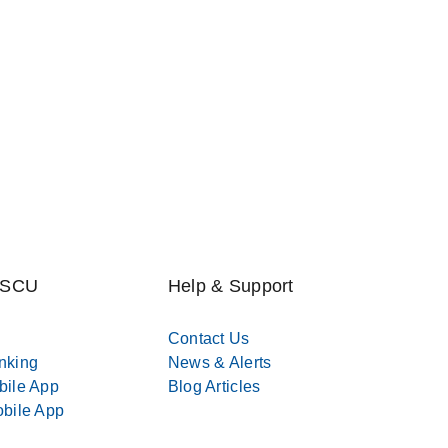
MSCU
Help & Support
Contact Us
nking
News & Alerts
bile App
Blog Articles
bile App