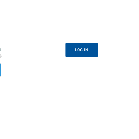
1
LOG IN
8