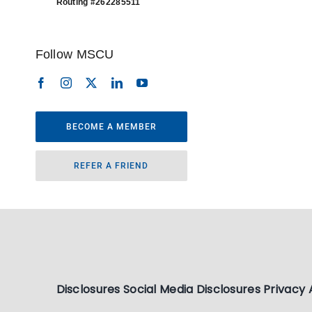
Routing #262285511
Follow MSCU
BECOME A MEMBER
REFER A FRIEND
Disclosures
Social Media Disclosures
Privacy