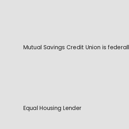
Mutual Savings Credit Union is federa
Equal Housing Lender