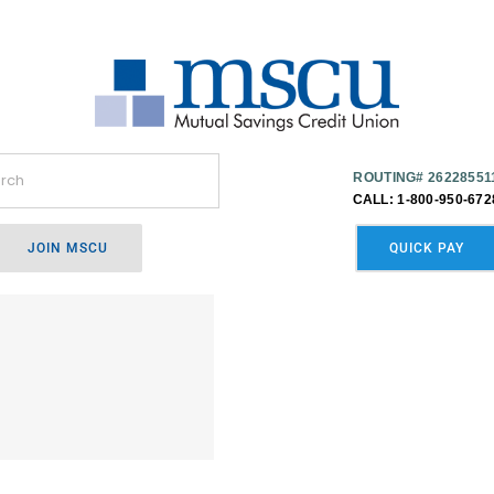
ROUTING# 26228551
CALL: 1-800-950-672
JOIN MSCU
QUICK PAY