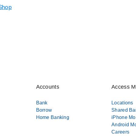
 Shop
Accounts
Access 
Bank
Locations
Borrow
Shared Ba
Home Banking
iPhone Mo
Android Mo
Careers