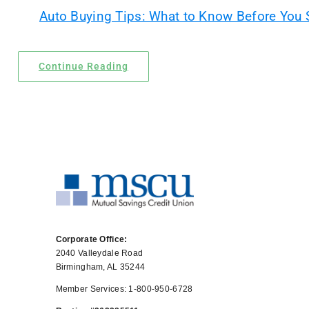
Auto Buying Tips: What to Know Before You
Locations
Contact Us
Continue Reading
Corporate Office:
2040 Valleydale Road
Birmingham, AL 35244
Member Services: 1-800-950-6728