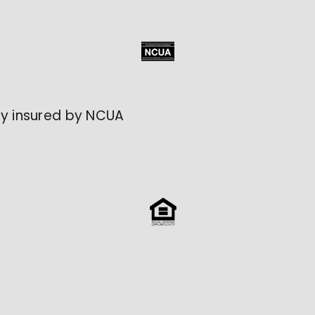
lly insured by NCUA